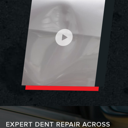
EXPERT DENT REPAIR ACROSS