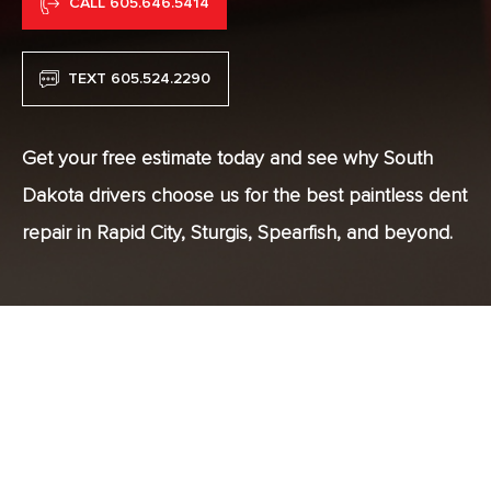
CALL 605.646.5414
TEXT 605.524.2290
Get your free estimate today and see why South
Dakota drivers choose us for the best paintless dent
repair in Rapid City, Sturgis, Spearfish, and beyond.