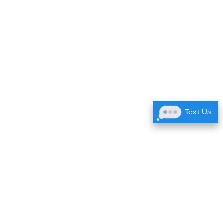
Text Us
About Us
Gallery
Team
Contact Us
Testimonials
Free Quick Quote