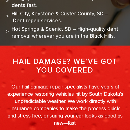
dents fast.
Hill City, Keystone & Custer County, SD –
Dent repair services.
Hot Springs & Scenic, SD – High-quality dent
removal wherever you are in the Black Hills.
HAIL DAMAGE? WE’VE GOT
YOU COVERED
Our hail damage repair specialists have years of
experience restoring vehicles hit by South Dakota’s
unpredictable weather. We work directly with
insurance companies to make the process quick
and stress-free, ensuring your car looks as good as
new—fast.