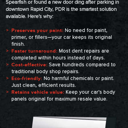
Spearfish or found a new door ding after parking in
downtown Rapid City, PDR is the smartest solution
available. Here’s why:
No need for paint,
Preserves your paint:
primer, or fillers—your car keeps its original
finish.
Most dent repairs are
Faster turnaround:
completed within hours instead of days.
Save hundreds compared to
Cost-effective:
traditional body shop repairs.
No harmful chemicals or paint.
Eco-friendly:
Just clean, efficient results.
Keep your car’s body
Retains vehicle value:
panels original for maximum resale value.