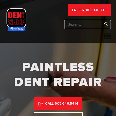
FREE QUICK QUOTE
PAINTLESS
DENT REPAIR
CALL 605.646.5414