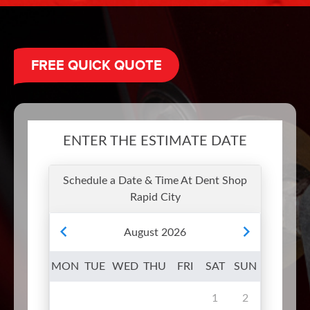
FREE QUICK QUOTE