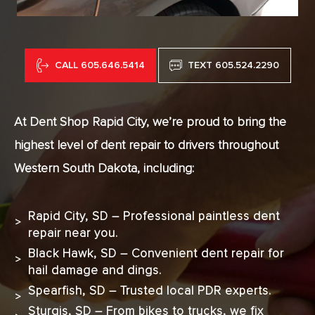
CALL 605.646.5414
TEXT 605.524.2290
At Dent Shop Rapid City, we’re proud to bring the
highest level of dent repair to drivers throughout
Western South Dakota, including:
Rapid City, SD – Professional paintless dent
repair near you.
Black Hawk, SD – Convenient dent repair for
hail damage and dings.
Spearfish, SD – Trusted local PDR experts.
Sturgis, SD – From bikes to trucks, we fix