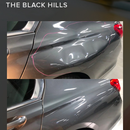
THE BLACK HILLS