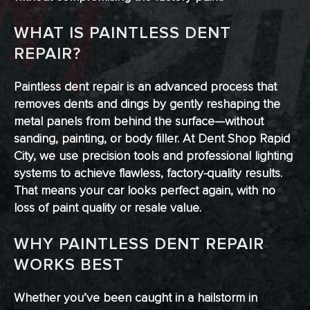
WHAT IS PAINTLESS DENT
REPAIR?
Paintless dent repair is an advanced process that
removes dents and dings by gently reshaping the
metal panels from behind the surface—without
sanding, painting, or body filler. At Dent Shop Rapid
City, we use precision tools and professional lighting
systems to achieve flawless, factory-quality results.
That means your car looks perfect again, with no
loss of paint quality or resale value.
WHY PAINTLESS DENT REPAIR
WORKS BEST
Whether you’ve been caught in a hailstorm in