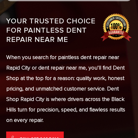
YOUR TRUSTED CHOICE
FOR PAINTLESS DENT
REPAIR NEAR ME
When you search for paintless dent repair near
Rapid City or dent repair near me, you’ll find Dent
Shop at the top for a reason: quality work, honest
pricing, and unmatched customer service. Dent
Shop Rapid City is where drivers across the Black
Hills turn for precision, speed, and flawless results
on every repair.