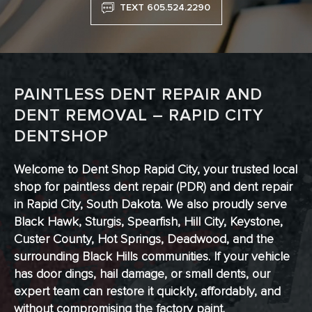
TEXT 605.524.2290
PAINTLESS DENT REPAIR AND
DENT REMOVAL – RAPID CITY
DENTSHOP
Welcome to Dent Shop Rapid City, your trusted local
shop for paintless dent repair (PDR) and dent repair
in Rapid City, South Dakota. We also proudly serve
Black Hawk, Sturgis, Spearfish, Hill City, Keystone,
Custer County, Hot Springs, Deadwood, and the
surrounding Black Hills communities. If your vehicle
has door dings, hail damage, or small dents, our
expert team can restore it quickly, affordably, and
without compromising the factory paint.