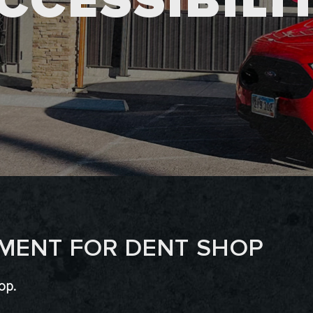
CCESSIBILI
EMENT FOR DENT SHOP
op.