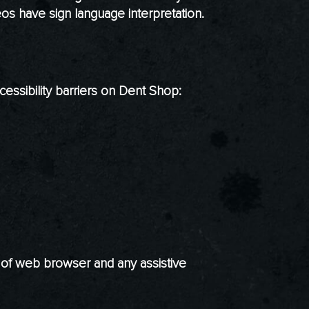
os have sign language interpretation.
essibility barriers on Dent Shop:
n of web browser and any assistive