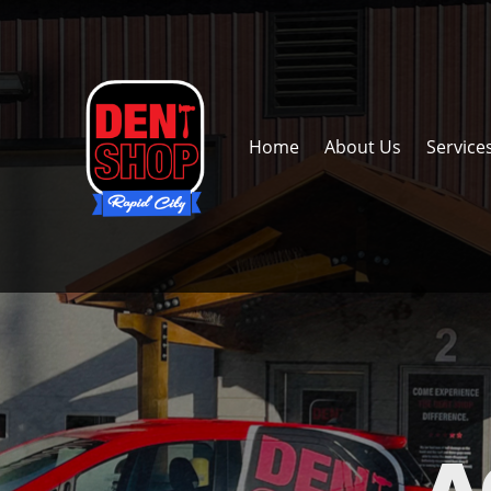
Home
About Us
Service