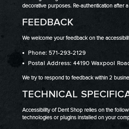
decorative purposes. Re-authentication after 
FEEDBACK
We welcome your feedback on the accessibility
Phone: 571-293-2129
Postal Address: 44190 Waxpool Roa
We try to respond to feedback within 2 busin
TECHNICAL SPECIFIC
Accessibility of Dent Shop relies on the follo
technologies or plugins installed on your comp