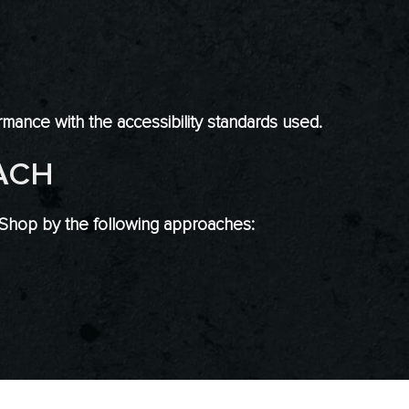
mance with the accessibility standards used.
ACH
 Shop by the following approaches: