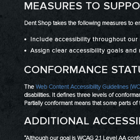
MEASURES TO SUPPOR
Dent Shop takes the following measures to en
Include accessibility throughout our i
Assign clear accessibility goals and r
CONFORMANCE STAT
The
Web Content Accessibility Guidelines (W
disabilities. It defines three levels of confo
Partially conformant means that some parts of t
ADDITIONAL ACCESSI
“Although our goal is WCAG 2.1 Level AA conf