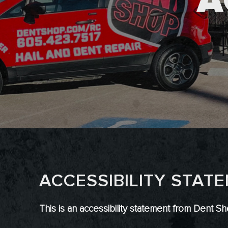
A
ACCESSIBILITY STAT
This is an accessibility statement from Dent Sh