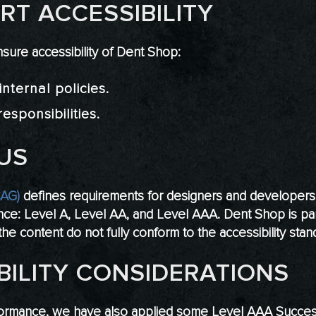
T ACCESSIBILITY
sure accessibility of Dent Shop:
nternal policies.
esponsibilities.
US
CAG)
defines requirements for designers and developers t
rmance: Level A, Level AA, and Level AAA. Dent Shop is pa
he content do not fully conform to the accessibility stan
BILITY CONSIDERATIONS
ormance, we have also applied some Level AAA Success C