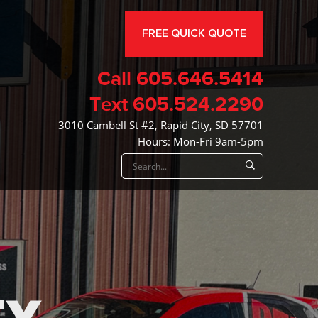
FREE QUICK QUOTE
Call
605.646.5414
Text
605.524.2290
3010 Cambell St #2, Rapid City, SD 57701
Hours: Mon-Fri 9am-5pm