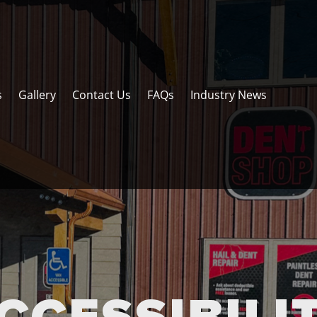
s
Gallery
Contact Us
FAQs
Industry News