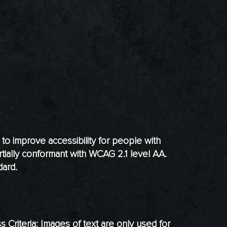
o improve accessibility for people with
rtially conformant with WCAG 2.1 level AA.
dard.
riteria: Images of text are only used for