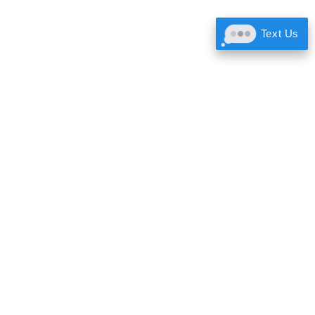
Text Us
Call:
605.646.5414
Text:
605.524.2290
rc@dentshop.com
3010 Cambell St #2
Rapid City, SD 57701