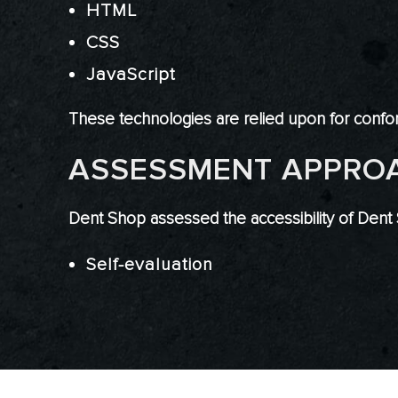
HTML
CSS
JavaScript
These technologies are relied upon for confor
ASSESSMENT APPRO
Dent Shop assessed the accessibility of Dent
Self-evaluation