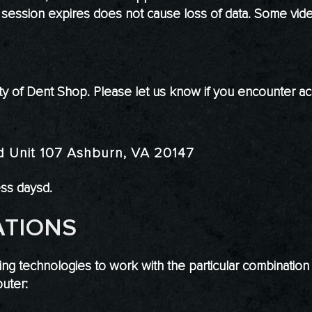
a session expires does not cause loss of data. Some vide
 of Dent Shop. Please let us know if you encounter acc
d Unit 107 Ashburn, VA 20147
ess daysd.
ATIONS
wing technologies to work with the particular combinatio
uter: